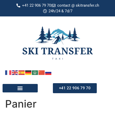
+41 22 906 79 70
contact @ skitransfer.ch
24h/24 & 7d/7
+41 22 906 79 70
Panier