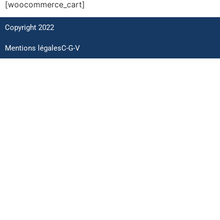
[woocommerce_cart]
Copyright 2022
Mentions légales
C-G-V